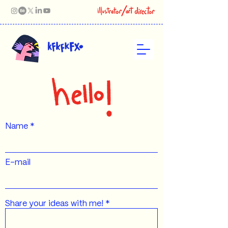
Name
E-mail
Share your ideas with me!