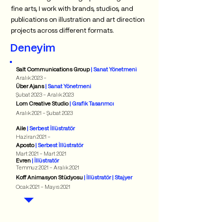
fine arts, I work with brands, studios, and
publications on illustration and art direction
projects across different formats.
Deneyim
Salt Communications Group
| Sanat Yönetmeni
Aralık 2023 -
Über Ajans
| Sanat Yönetmeni
Şubat 2023 - Aralık 2023
Lom Creative Studio
| Grafik Tasarımcı
Aralık 2021 - Şubat 2023
Aile
| Serbest İllüstratör
Haziran 2021 -
Aposto
| Serbest İllüstratör
Mart 2021 - Mart 2021
Evren
| İllüstratör
Temmuz 2021 - Aralık 2021
Koff Animasyon Stüdyosu
| İllüstratör | Stajyer
Ocak 2021 - Mayıs 2021