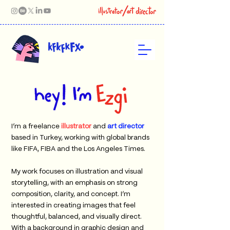
I’m a freelance
illustrator
and
art director
based in Turkey, working with global brands
like FIFA, FIBA and the Los Angeles Times.
My work focuses on illustration and visual
storytelling, with an emphasis on strong
composition, clarity, and concept. I’m
interested in creating images that feel
thoughtful, balanced, and visually direct.
With a background in graphic design and