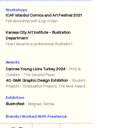
Workshops
ICAF Istanbul Comics and Art Festival 2021
Felt Workshop with Ezgi Arslan
Kansas City Art Institute - Illustration
Department
How I became a professional illustrator?
Awards
Cannes Young Lions Turkey 2024
- Print &
Outdoor - The Second Place
40. GMK Graphic Design Exhibition
- Student
Projects - Graduation Projects, The Best Award
Exhibition
illustrofest
- Belgrad, Serbia
Brands I Worked With Freelance