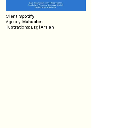
Client:
Spotify
Agency:
Muhabbet
Illustrations:
Ezgi Arslan