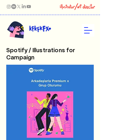
Spotify / Illustrations for
Campaign