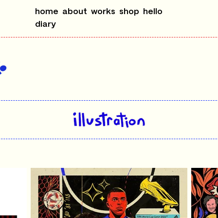
home
about
works
shop
hello
diary