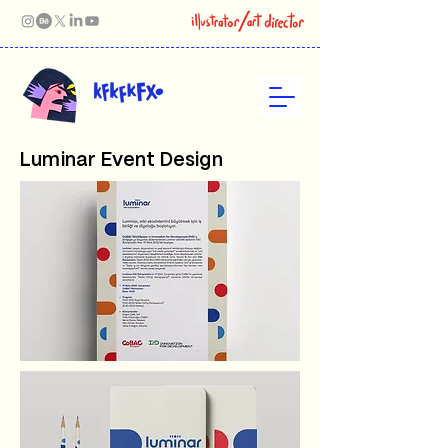
Luminar Event Design