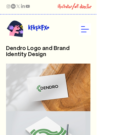
Dendro Logo and Brand
Identity Design